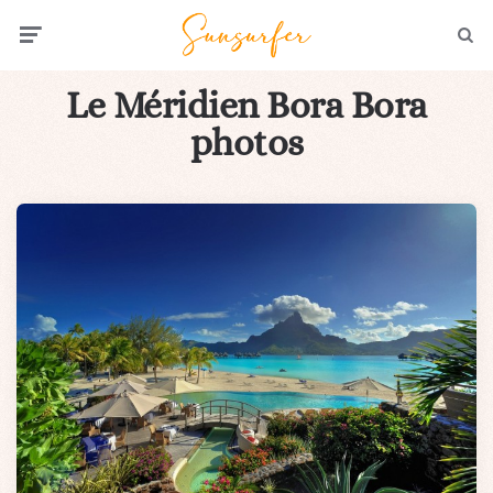
Menu
Searc
Le Méridien Bora Bora
photos