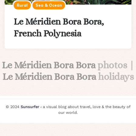
Rural
Sea & Ocean
Le Méridien Bora Bora,
French Polynesia
Le Méridien Bora Bora
photos |
Le Méridien Bora Bora
holidays
© 2024
Sunsurfer
⸗ a visual blog about travel, love & the beauty of
our world.