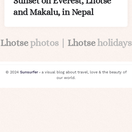
Sunset on Everest, Lhotse
and Makalu, in Nepal
Lhotse
photos |
Lhotse
holidays
© 2024
Sunsurfer
⸗ a visual blog about travel, love & the beauty of
our world.