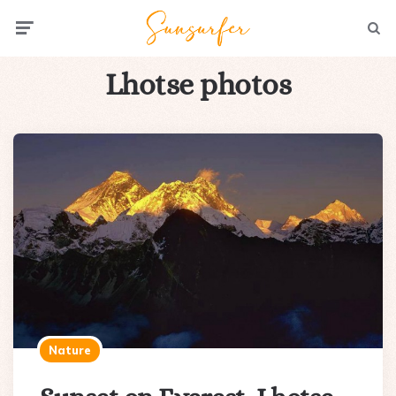
Menu
Searc
Lhotse photos
Nature