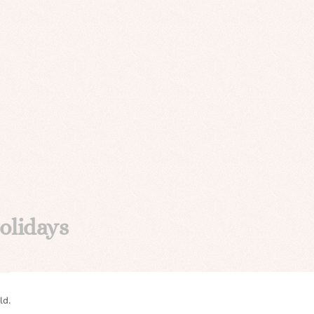
olidays
ld.