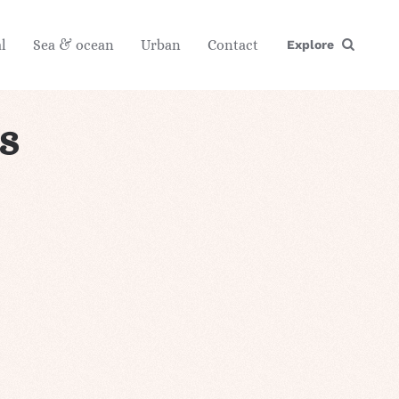
l
Sea & ocean
Urban
Contact
Explore
s