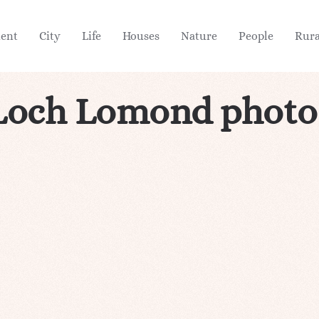
ient
City
Life
Houses
Nature
People
Rura
Loch Lomond photo