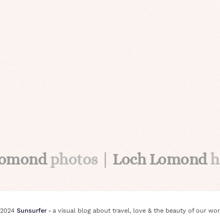
Lomond
photos |
Loch Lomond
h
 2024
Sunsurfer
⸗ a visual blog about travel, love & the beauty of our wor