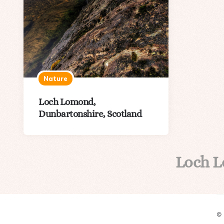
Nature
Loch Lomond,
Dunbartonshire, Scotland
Loch 
©