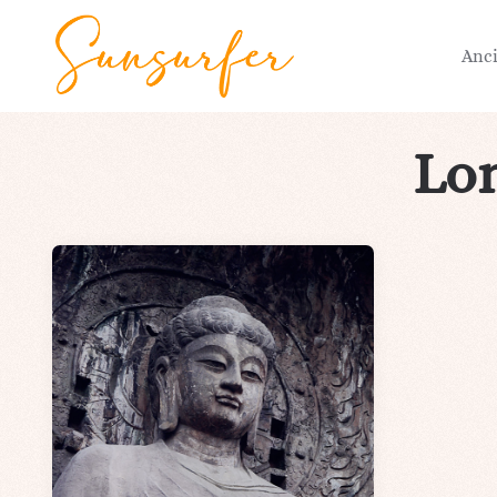
Anc
Lo