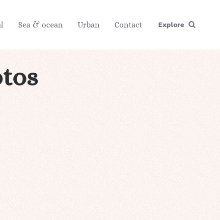
l
Sea & ocean
Urban
Contact
Explore
tos