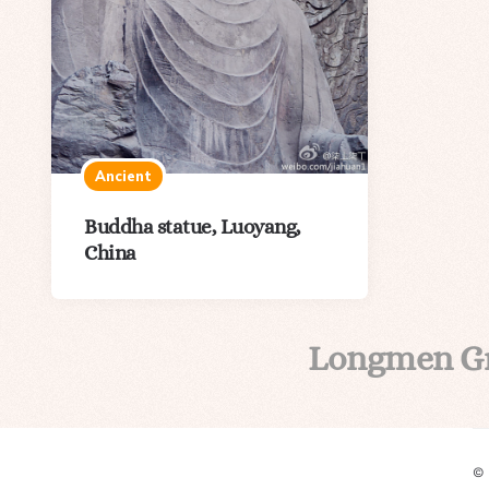
Ancient
Buddha statue, Luoyang,
China
Longmen G
©