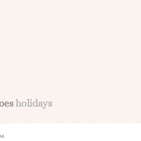
oes
holidays
ld.