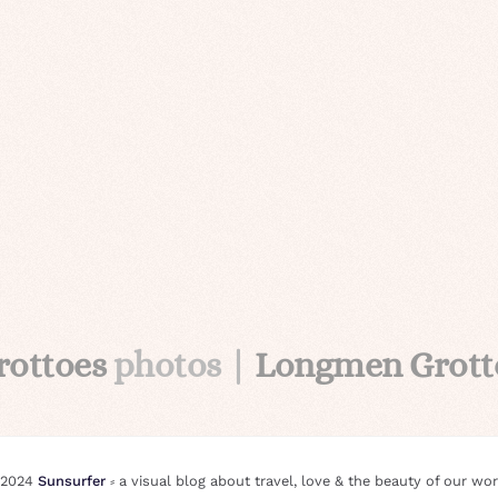
rottoes
photos |
Longmen Grott
 2024
Sunsurfer
⸗ a visual blog about travel, love & the beauty of our wor