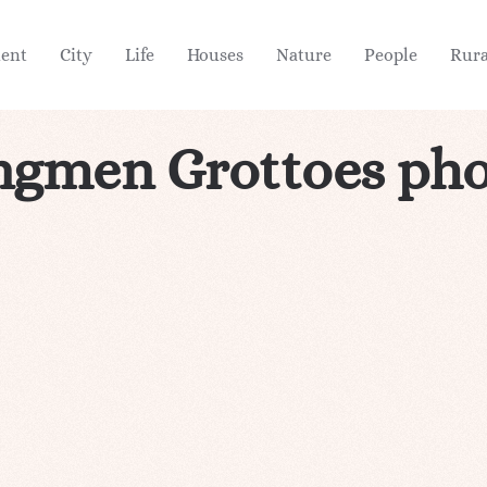
ient
City
Life
Houses
Nature
People
Rura
ngmen Grottoes pho