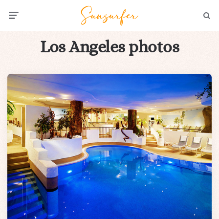
Menu
Searc
Los Angeles photos