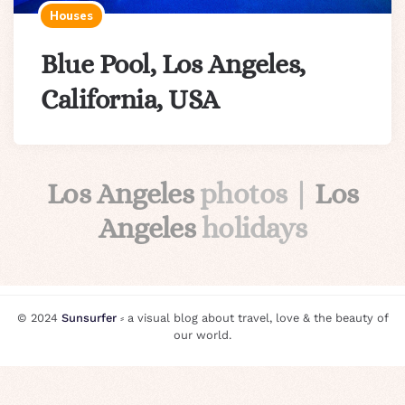
Houses
Blue Pool, Los Angeles,
California, USA
Los Angeles
photos |
Los
Angeles
holidays
© 2024
Sunsurfer
⸗ a visual blog about travel, love & the beauty of
our world.