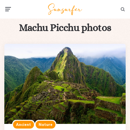
Menu
Searc
Machu Picchu photos
Ancient
Nature