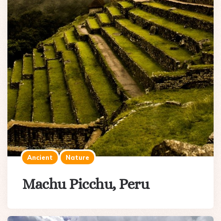
Ancient
Nature
Machu Picchu, Peru