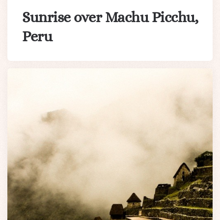
Sunrise over Machu Picchu,
Peru