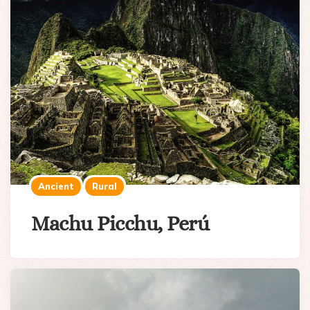
Ancient
Rural
Machu Picchu, Perú