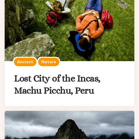
Ancient
Nature
Lost City of the Incas,
Machu Picchu, Peru