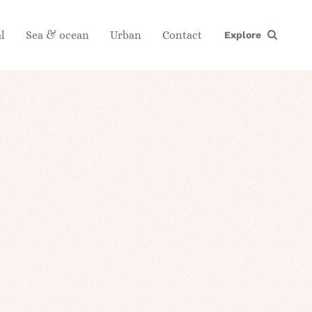
l
Sea & ocean
Urban
Contact
Explore