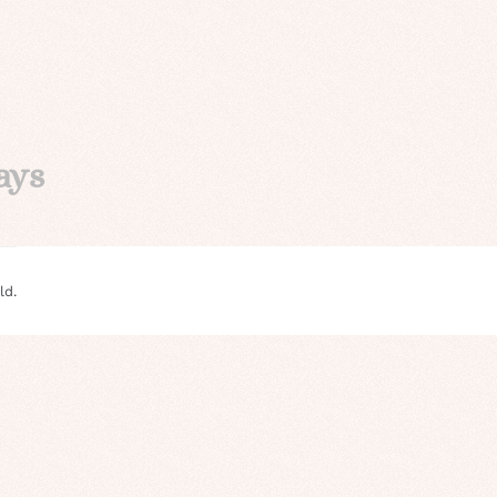
ays
ld.