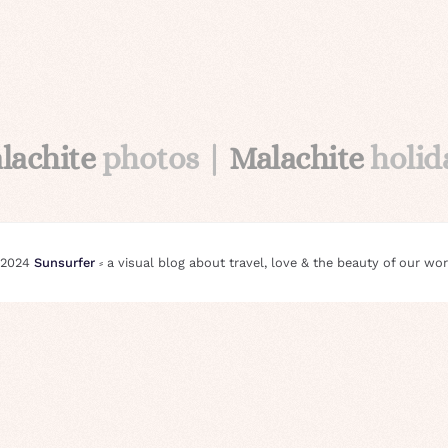
lachite
photos |
Malachite
holid
 2024
Sunsurfer
⸗ a visual blog about travel, love & the beauty of our wor