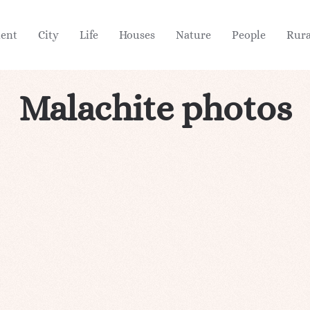
ient
City
Life
Houses
Nature
People
Rura
Malachite photos