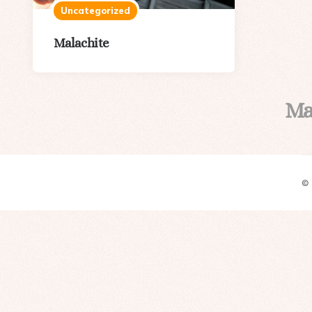
Uncategorized
Malachite
Ma
©