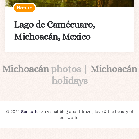
Nature
Lago de Camécuaro,
Michoacán, Mexico
Michoacán
photos |
Michoacán
holidays
© 2024
Sunsurfer
⸗ a visual blog about travel, love & the beauty of
our world.