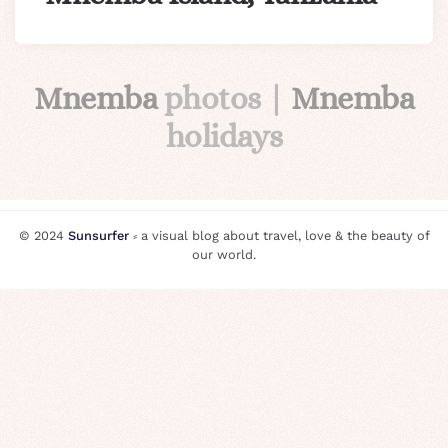
Mnemba
photos |
Mnemba
holidays
© 2024
Sunsurfer
⸗ a visual blog about travel, love & the beauty of
our world.