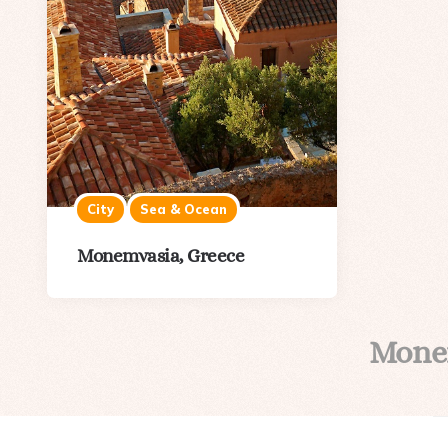
City
Sea & Ocean
Monemvasia, Greece
Mone