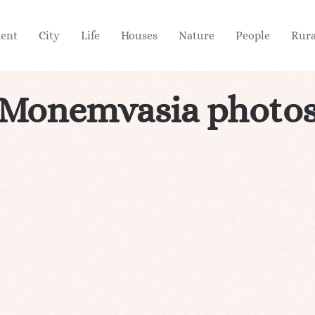
ient
City
Life
Houses
Nature
People
Rura
Monemvasia photo