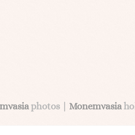
mvasia
photos |
Monemvasia
ho