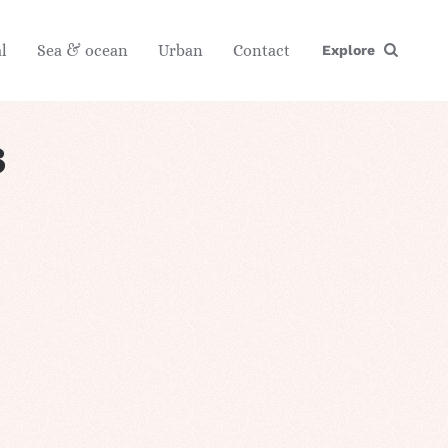
l
Sea & ocean
Urban
Contact
Explore
s