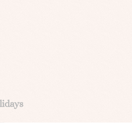
lidays