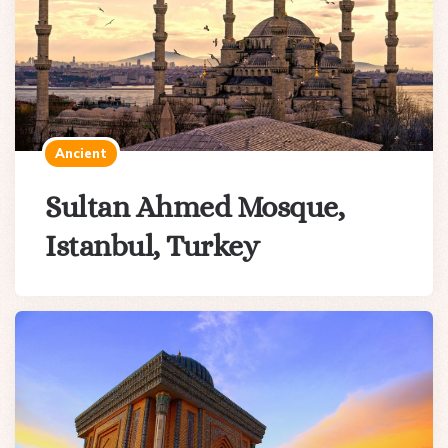
Ancient
Sultan Ahmed Mosque,
Istanbul, Turkey