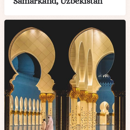
Samarkand, Uzbekistan