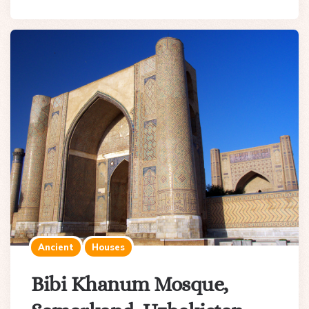
Ancient
Houses
Bibi Khanum Mosque,