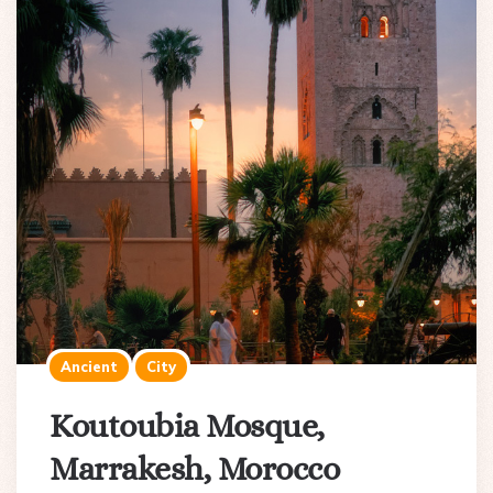
Ancient
City
Koutoubia Mosque,
Marrakesh, Morocco