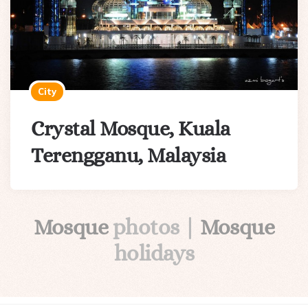
City
Crystal Mosque, Kuala
Terengganu, Malaysia
Mosque
photos |
Mosque
holidays