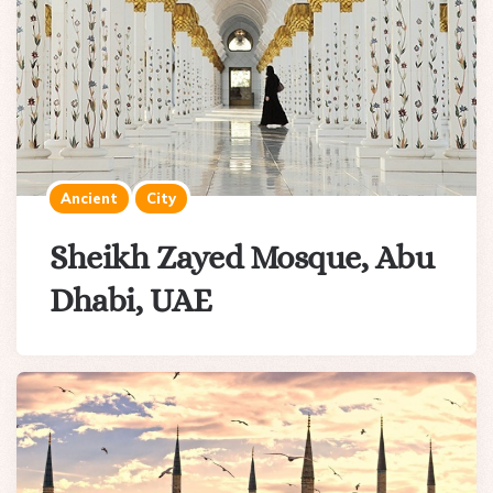
Ancient
City
Sheikh Zayed Mosque, Abu
Dhabi, UAE