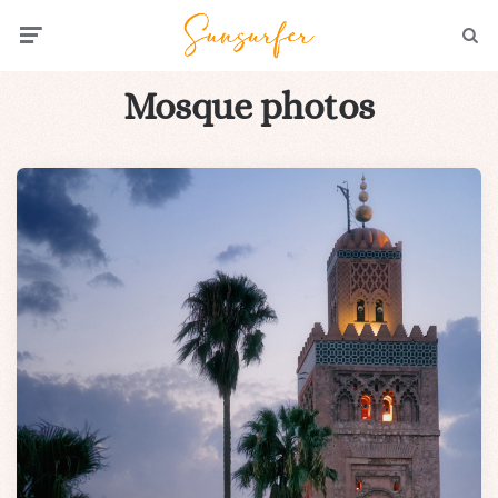
Menu
Searc
Mosque photos