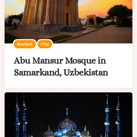
Ancient
City
Abu Mansur Mosque in
Samarkand, Uzbekistan