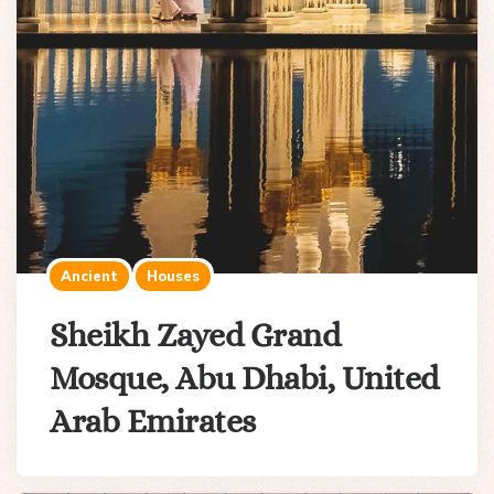
Ancient
Houses
Sheikh Zayed Grand
Mosque, Abu Dhabi, United
Arab Emirates