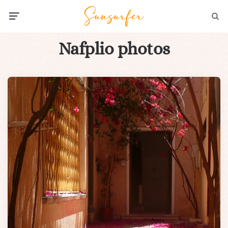
Menu
Searc
Nafplio photos