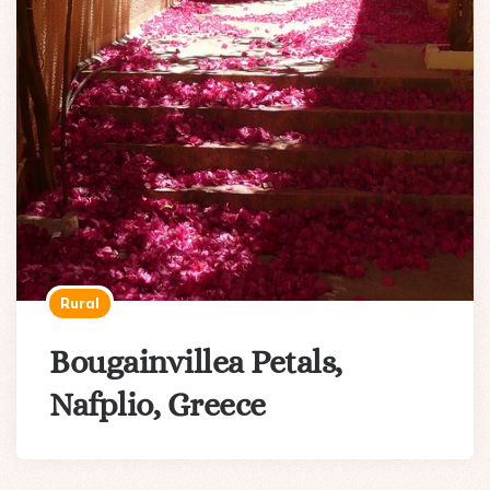
Rural
Bougainvillea Petals,
Nafplio, Greece