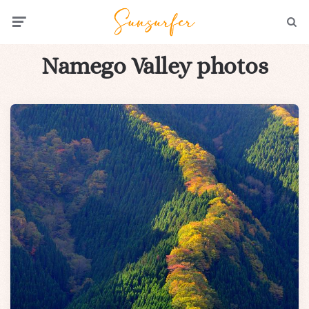
Menu
Searc
Namego Valley photos