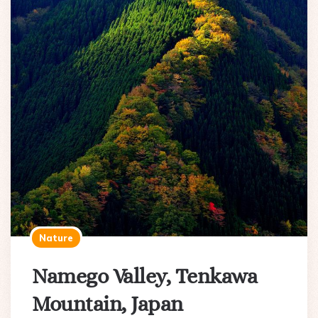
Nature
Namego Valley, Tenkawa
Mountain, Japan