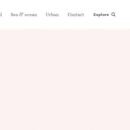
l
Sea & ocean
Urban
Contact
Explore