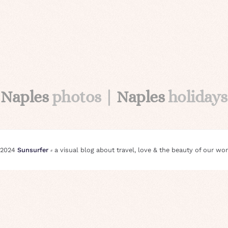
Naples
photos |
Naples
holidays
 2024
Sunsurfer
⸗ a visual blog about travel, love & the beauty of our wor