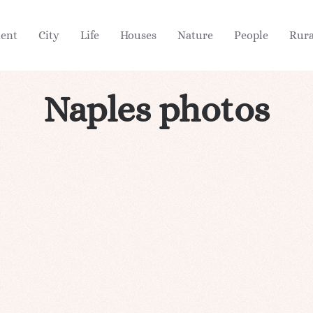
ient
City
Life
Houses
Nature
People
Rura
Naples photos