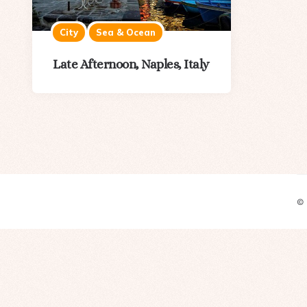
City
Sea & Ocean
Late Afternoon, Naples, Italy
©