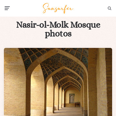
Menu
Searc
Nasir-ol-Molk Mosque
photos