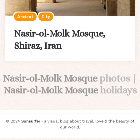
Ancient
City
Nasir-ol-Molk Mosque,
Shiraz, Iran
Nasir-ol-Molk Mosque
photos |
Nasir-ol-Molk Mosque
holidays
© 2024
Sunsurfer
⸗ a visual blog about travel, love & the beauty of
our world.