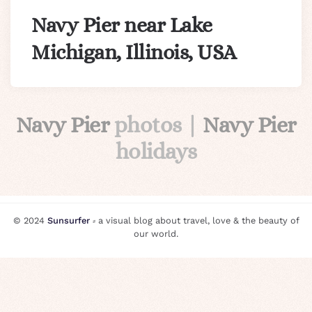
Navy Pier near Lake
Michigan, Illinois, USA
Navy Pier
photos |
Navy Pier
holidays
© 2024
Sunsurfer
⸗ a visual blog about travel, love & the beauty of
our world.