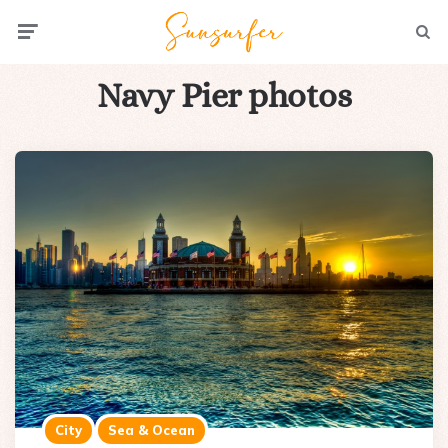
Menu
Searc
Navy Pier photos
City
Sea & Ocean