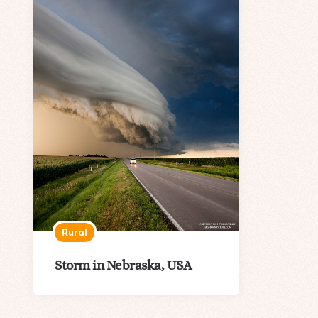
Rural
Storm in Nebraska, USA