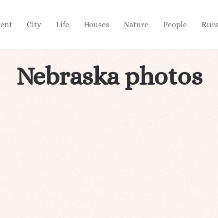
ient
City
Life
Houses
Nature
People
Rura
Nebraska photos