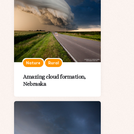
Nature
Rural
Amazing cloud formation,
Nebraska