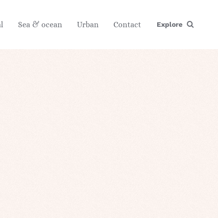
l
Sea & ocean
Urban
Contact
Explore