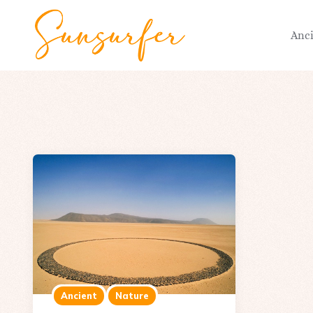
Anc
Ancient
Nature