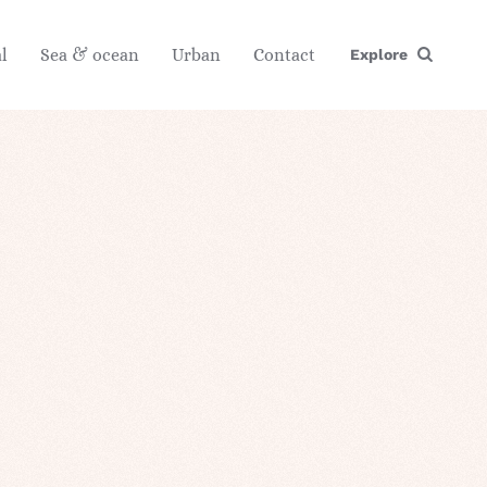
l
Sea & ocean
Urban
Contact
Explore