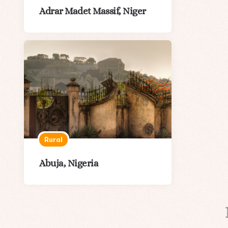
Adrar Madet Massif, Niger
Rural
Abuja, Nigeria