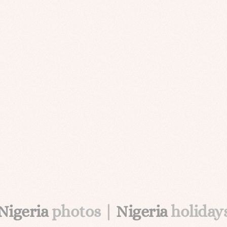
Nigeria
photos |
Nigeria
holiday