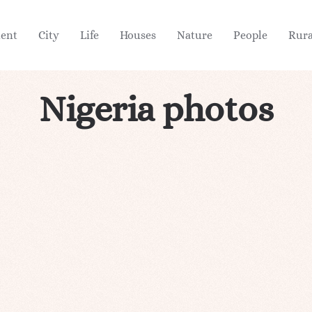
ient
City
Life
Houses
Nature
People
Rura
Nigeria photos