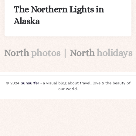
The Northern Lights in
Alaska
North
photos |
North
holidays
© 2024
Sunsurfer
⸗ a visual blog about travel, love & the beauty of
our world.