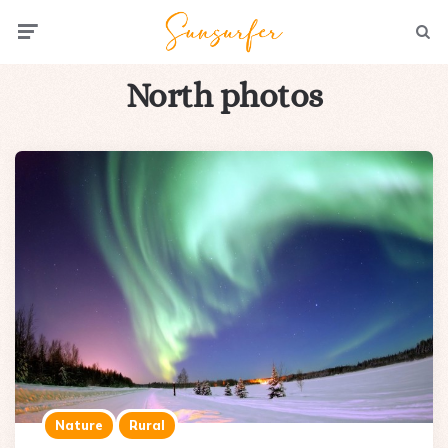
Menu
Searc
North photos
Nature
Rural