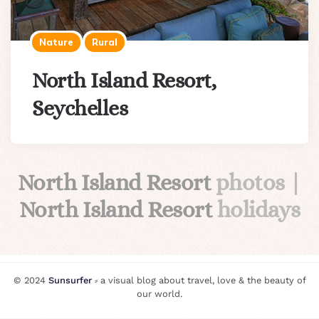
Nature
Rural
North Island Resort,
Seychelles
North Island Resort
photos |
North Island Resort
holidays
© 2024
Sunsurfer
⸗ a visual blog about travel, love & the beauty of
our world.