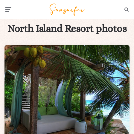
Menu
Searc
North Island Resort photos