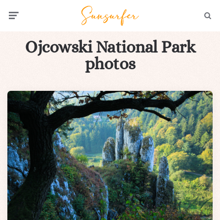
Menu
Searc
Ojcowski National Park
photos