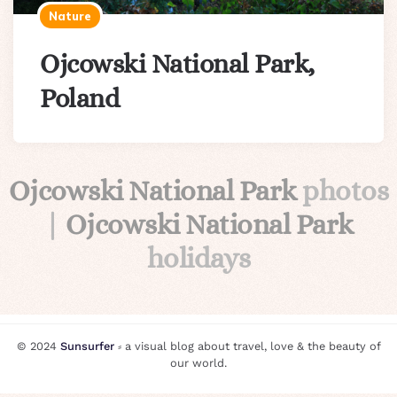
Nature
Ojcowski National Park,
Poland
Ojcowski National Park
photos
|
Ojcowski National Park
holidays
© 2024
Sunsurfer
⸗ a visual blog about travel, love & the beauty of
our world.