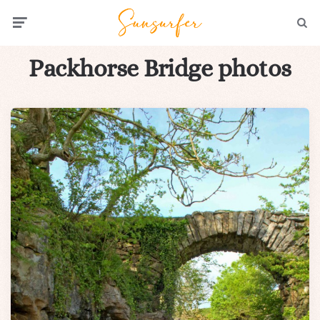
Menu
Searc
Packhorse Bridge photos