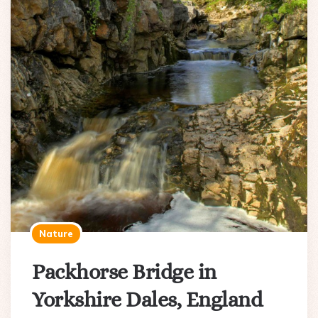
Nature
Packhorse Bridge in
Yorkshire Dales, England