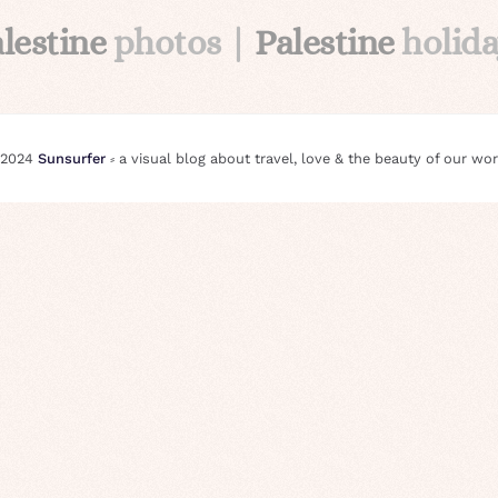
lestine
photos |
Palestine
holid
 2024
Sunsurfer
⸗ a visual blog about travel, love & the beauty of our wor