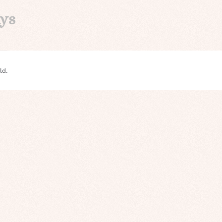
ays
ld.