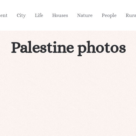
ient
City
Life
Houses
Nature
People
Rura
Palestine photos