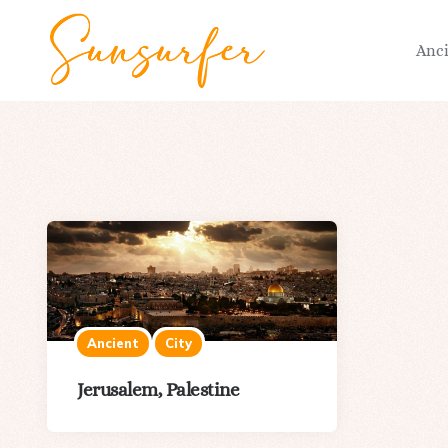
Anc
Ancient
City
Jerusalem, Palestine