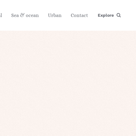
l
Sea & ocean
Urban
Contact
Explore