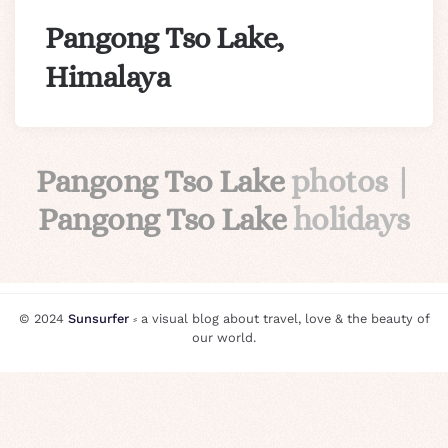
Pangong Tso Lake,
Himalaya
Pangong Tso Lake
photos |
Pangong Tso Lake
holidays
© 2024
Sunsurfer
⸗ a visual blog about travel, love & the beauty of
our world.