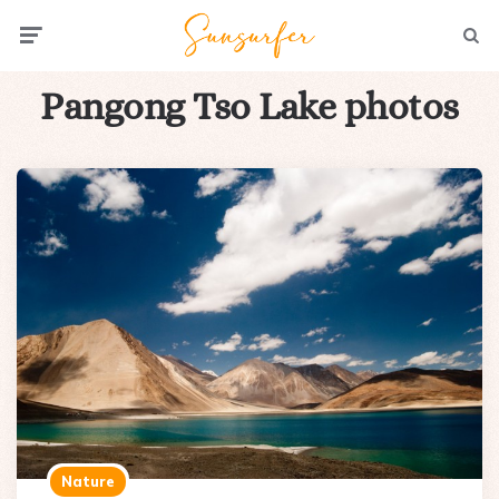
Menu
Searc
Pangong Tso Lake photos
Nature