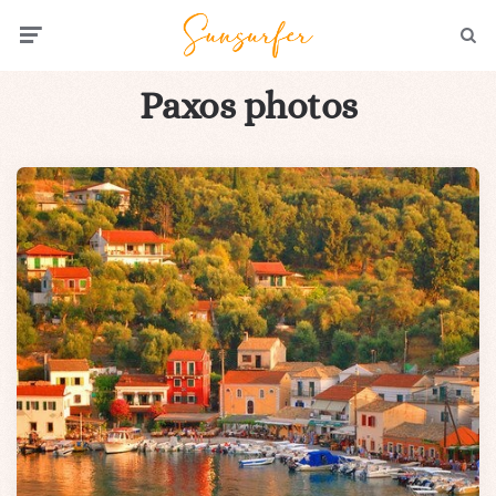
Menu
Searc
Paxos photos