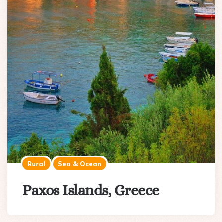
Rural
Sea & Ocean
Paxos Islands, Greece