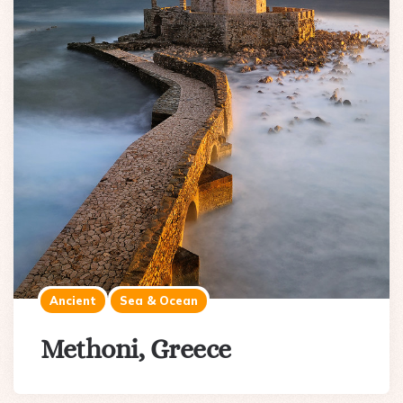
Ancient
Sea & Ocean
Methoni, Greece