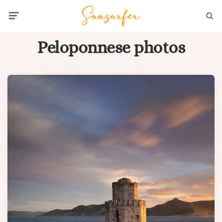
Menu
Searc
Peloponnese photos