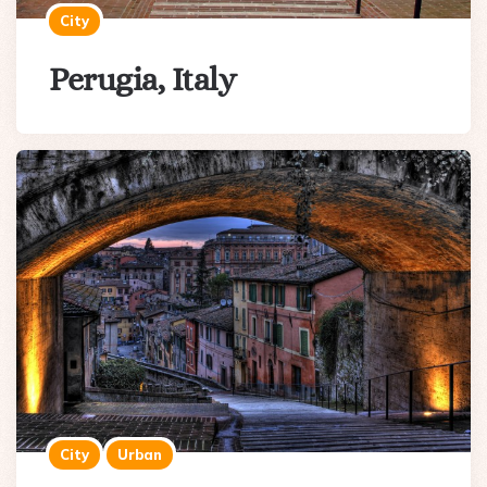
City
Perugia, Italy
City
Urban