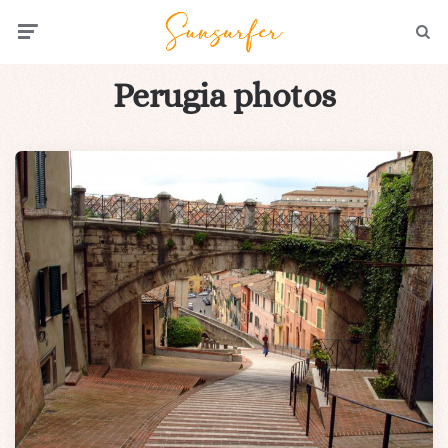
Menu
Searc
Perugia photos