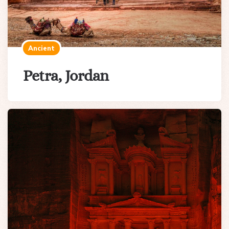
Ancient
Petra, Jordan