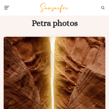
Menu
Searc
Petra photos