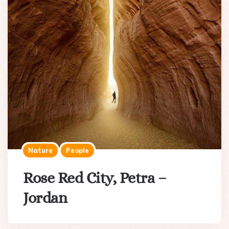
Nature
People
Rose Red City, Petra –
Jordan