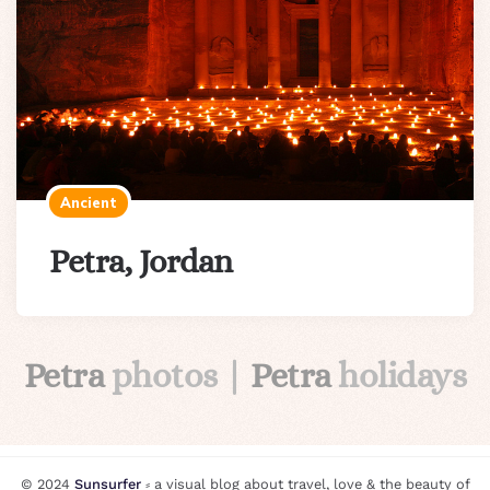
Ancient
Petra, Jordan
Petra
photos |
Petra
holidays
© 2024
Sunsurfer
⸗ a visual blog about travel, love & the beauty of