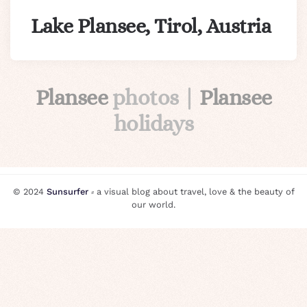
Lake Plansee, Tirol, Austria
Plansee
photos |
Plansee
holidays
© 2024
Sunsurfer
⸗ a visual blog about travel, love & the beauty of
our world.