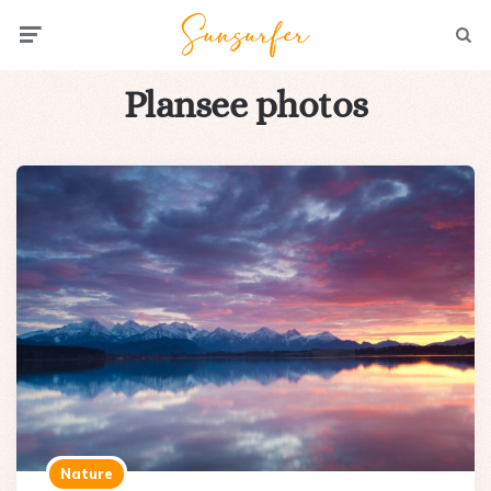
Menu
Searc
Plansee photos
Nature