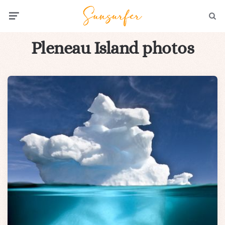
Menu
Searc
Pleneau Island photos