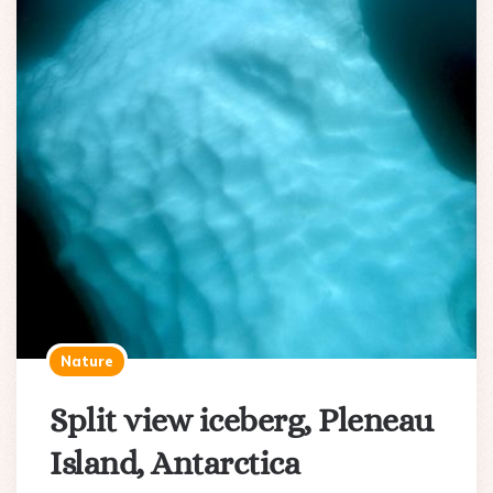
Nature
Split view iceberg, Pleneau
Island, Antarctica