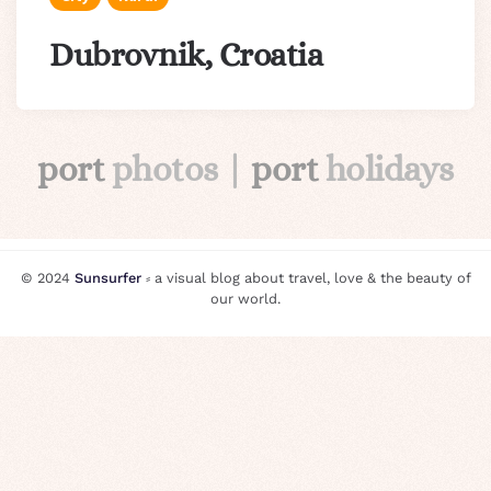
Dubrovnik, Croatia
port
photos |
port
holidays
© 2024
Sunsurfer
⸗ a visual blog about travel, love & the beauty of
our world.