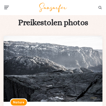
Menu
Searc
Preikestolen photos
Nature