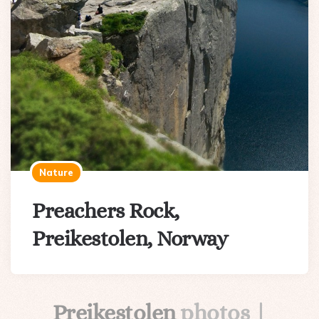
Nature
Preachers Rock,
Preikestolen, Norway
Preikestolen
photos |