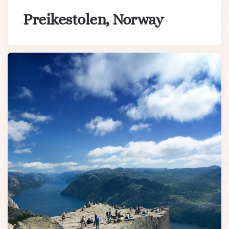
Preikestolen, Norway