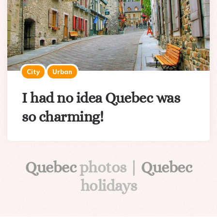
City
Urban
I had no idea Quebec was
so charming!
Quebec
photos |
Quebec
holidays