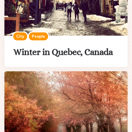
City
People
Winter in Quebec, Canada