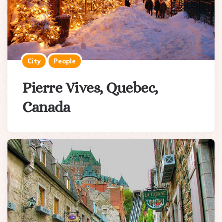
City
People
Pierre Vives, Quebec,
Canada