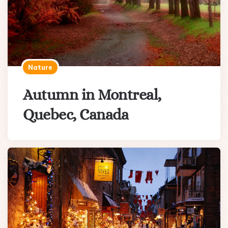
Nature
Autumn in Montreal,
Quebec, Canada