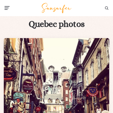
Menu
Searc
Quebec photos