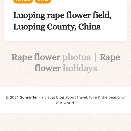
Luoping rape flower field,
Luoping County, China
Rape flower
photos |
Rape
flower
holidays
© 2024
Sunsurfer
⸗ a visual blog about travel, love & the beauty of
our world.