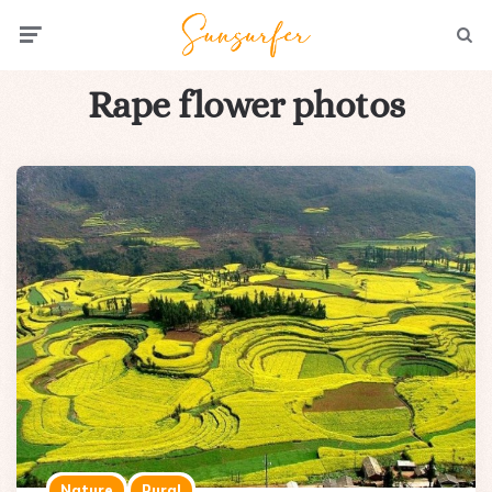
Menu
Searc
Rape flower photos
Nature
Rural