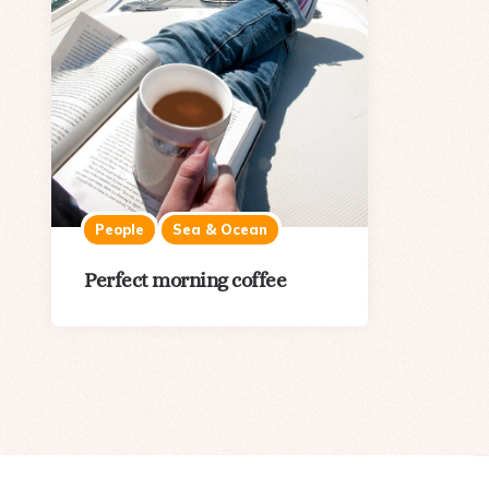
People
Sea & Ocean
Perfect morning coffee