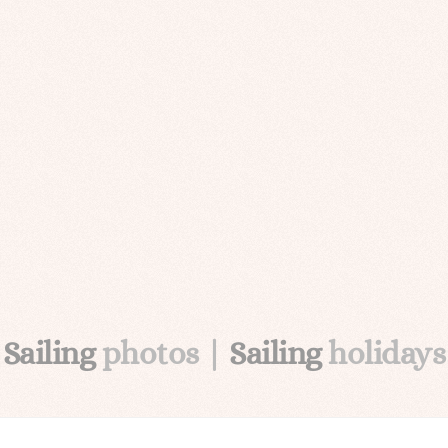
Sailing
photos |
Sailing
holidays