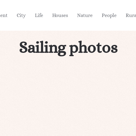
ient
City
Life
Houses
Nature
People
Rura
Sailing photos