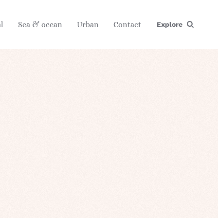
l
Sea & ocean
Urban
Contact
Explore