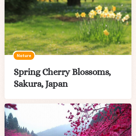
Nature
Spring Cherry Blossoms,
Sakura, Japan