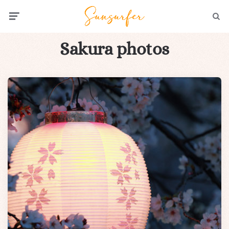
Menu
Searc
Sakura photos