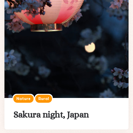
Nature
Rural
Sakura night, Japan