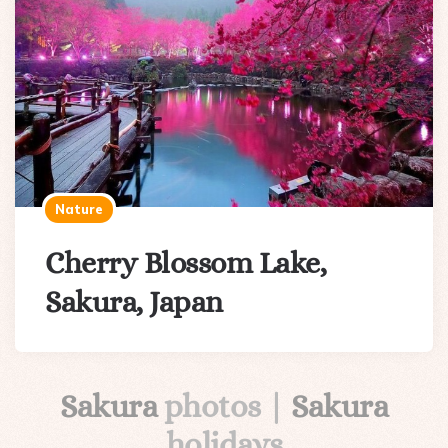
Nature
Cherry Blossom Lake,
Sakura, Japan
Sakura
photos |
Sakura
holidays