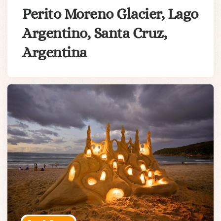
Perito Moreno Glacier, Lago
Argentino, Santa Cruz,
Argentina