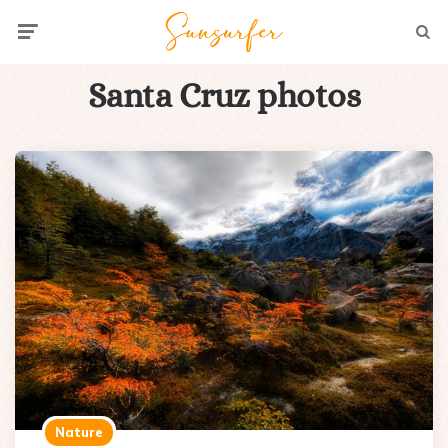
Menu
Searc
Santa Cruz photos
Nature