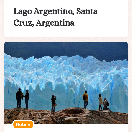
Lago Argentino, Santa
Cruz, Argentina
Nature