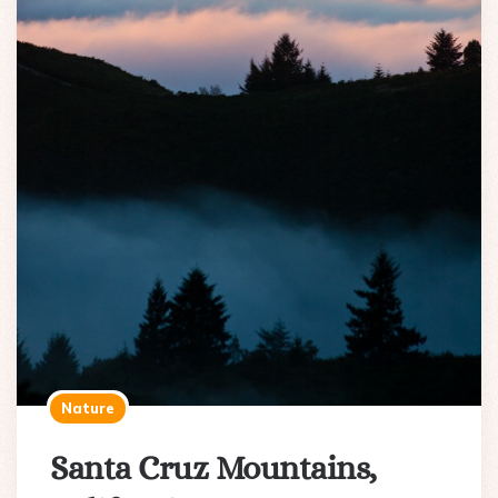
Nature
Santa Cruz Mountains,