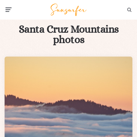
Menu
Searc
Santa Cruz Mountains
photos