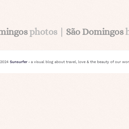
mingos
photos |
São Domingos
 2024
Sunsurfer
⸗ a visual blog about travel, love & the beauty of our wor