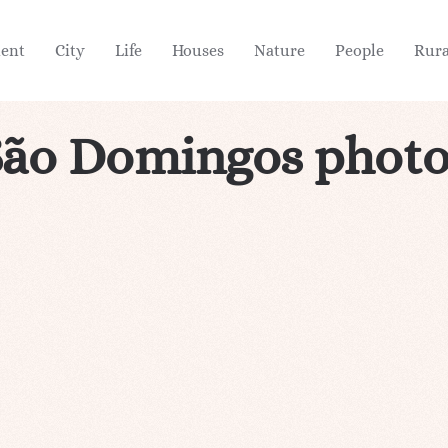
ient
City
Life
Houses
Nature
People
Rura
São Domingos photo