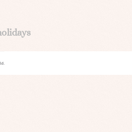
holidays
ld.