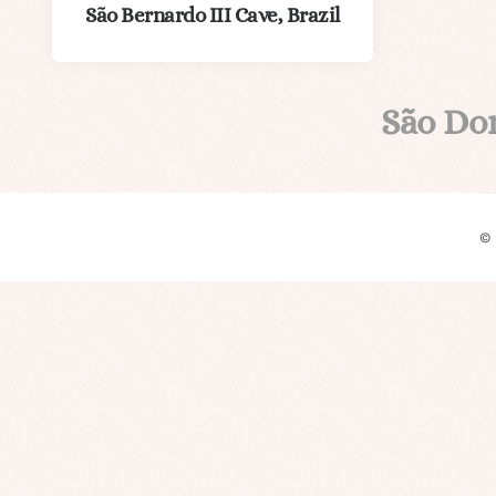
São Bernardo III Cave, Brazil
São Do
©