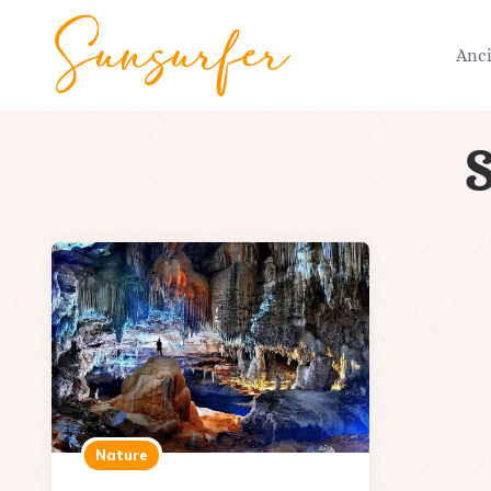
Anc
Nature