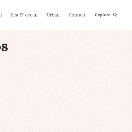
l
Sea & ocean
Urban
Contact
Explore
s