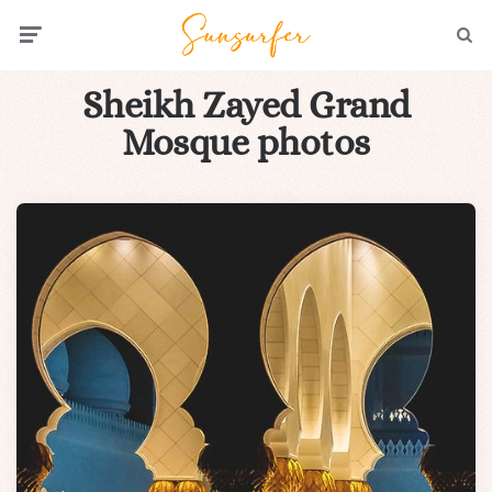
Menu
Searc
Sheikh Zayed Grand
Mosque photos