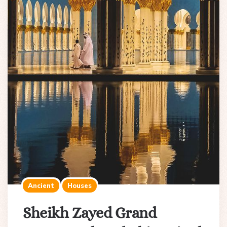
Ancient
Houses
Sheikh Zayed Grand