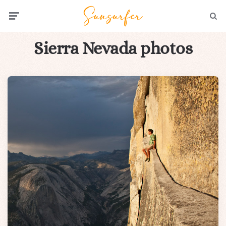
Menu
Searc
Sierra Nevada photos