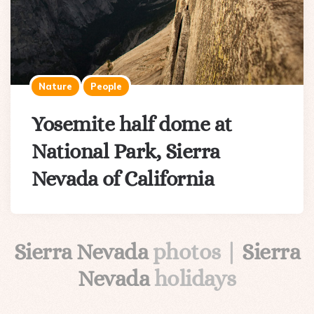
Nature
People
Yosemite half dome at
National Park, Sierra
Nevada of California
Sierra Nevada
photos |
Sierra
Nevada
holidays