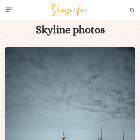
Menu
Searc
Skyline photos