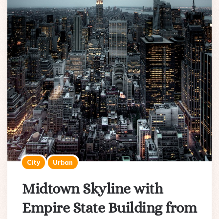
City
Urban
Midtown Skyline with
Empire State Building from