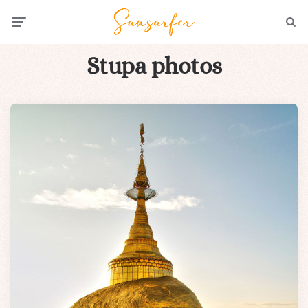
Menu
Searc
Stupa photos