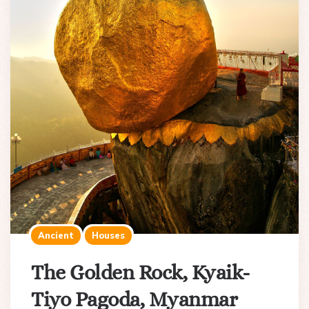
Ancient
Houses
The Golden Rock, Kyaik-
Tiyo Pagoda, Myanmar