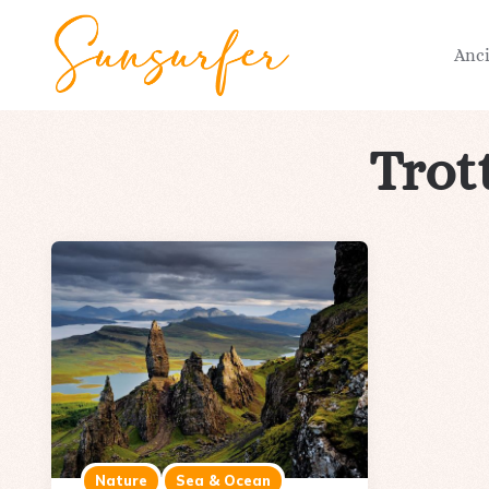
Anc
Trot
Nature
Sea & Ocean