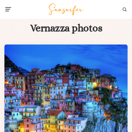
Menu
Searc
Vernazza photos