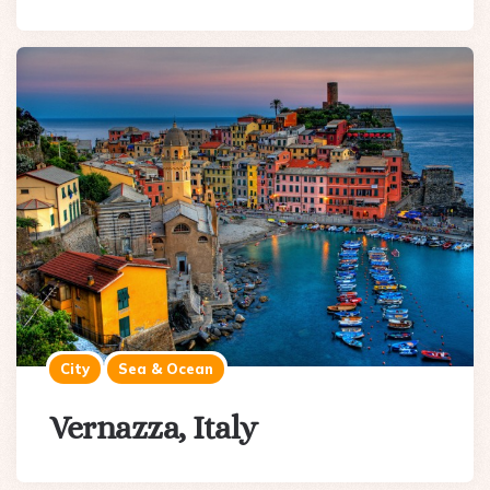
City
Sea & Ocean
Vernazza, Italy