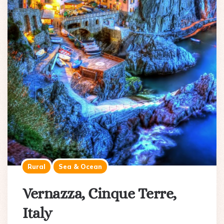
Rural
Sea & Ocean
Vernazza, Cinque Terre,
Italy