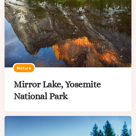
Nature
Mirror Lake, Yosemite
National Park