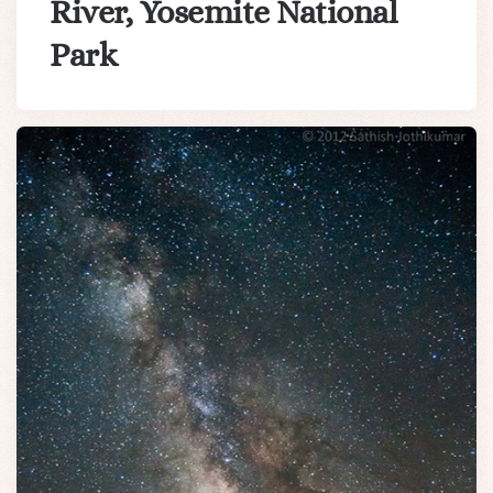
River, Yosemite National
Park