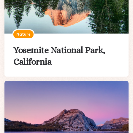
Nature
Yosemite National Park,
California