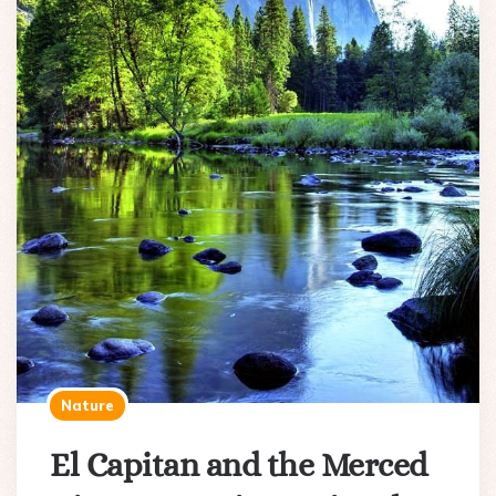
Nature
El Capitan and the Merced