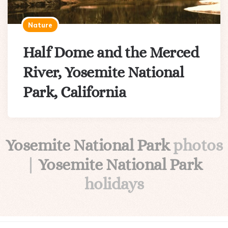
Nature
Half Dome and the Merced
River, Yosemite National
Park, California
Yosemite National Park
photos
|
Yosemite National Park
holidays