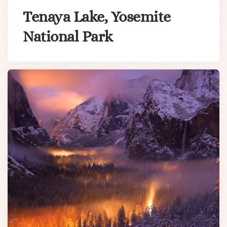
Tenaya Lake, Yosemite
National Park