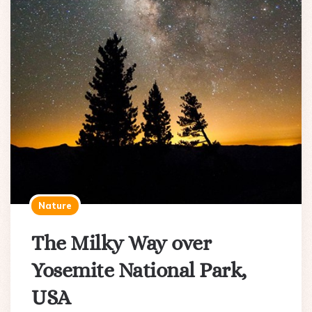
Nature
The Milky Way over
Yosemite National Park,
USA