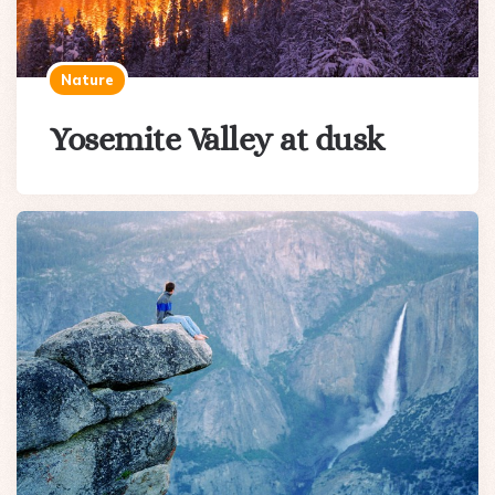
Nature
Yosemite Valley at dusk