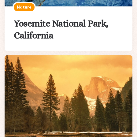
Nature
Yosemite National Park,
California