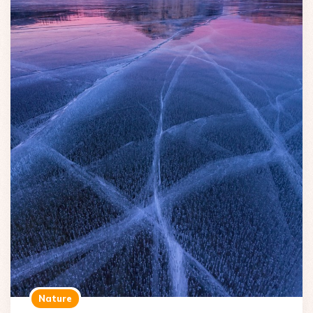
Nature