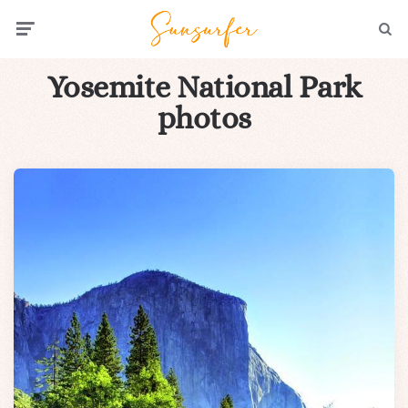
Menu
Searc
Yosemite National Park
photos