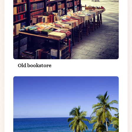
Old bookstore