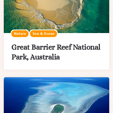
Nature
Sea & Ocean
Great Barrier Reef National
Park, Australia