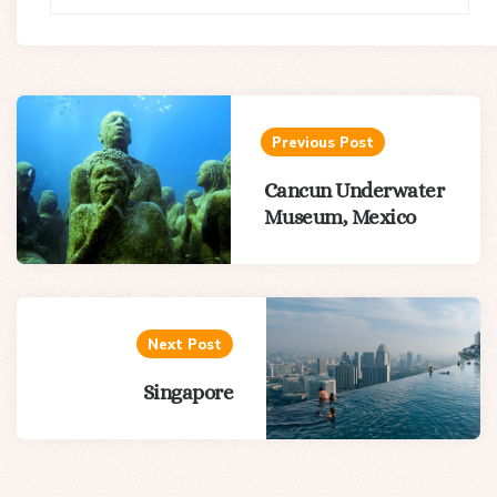
Post
navigation
Previous Post
Cancun Underwater
Museum, Mexico
Next Post
Singapore