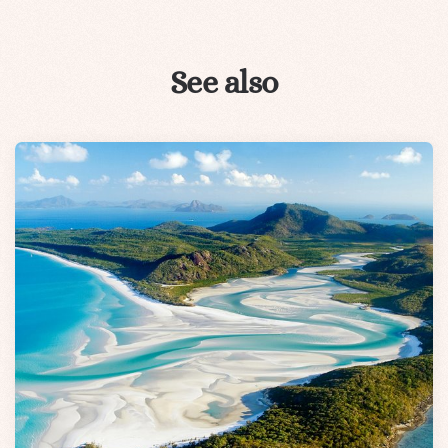
See also