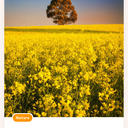
Nature