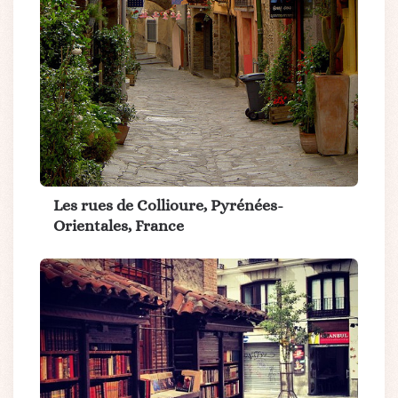
Les rues de Collioure, Pyrénées-
Orientales, France