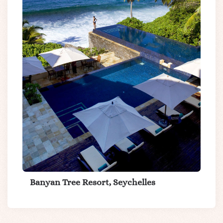
Banyan Tree Resort, Seychelles