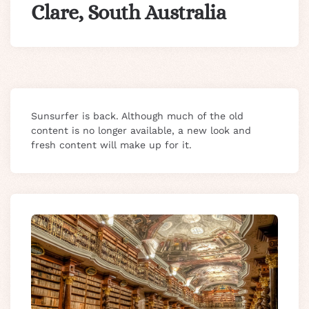
Clare, South Australia
Sunsurfer is back. Although much of the old
content is no longer available, a new look and
fresh content will make up for it.