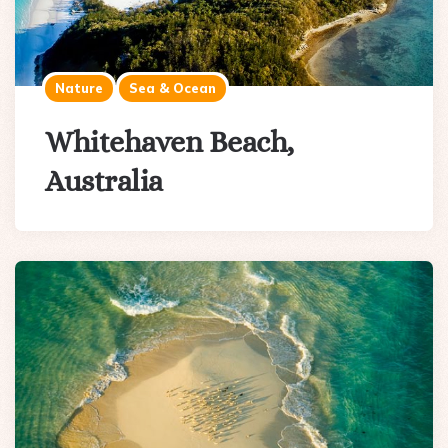
Nature
Sea & Ocean
Whitehaven Beach,
Australia