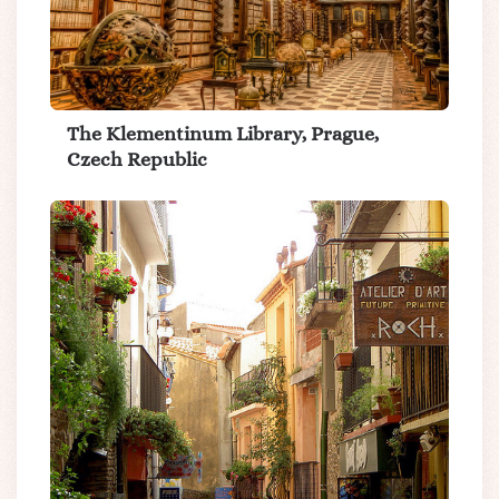
The Klementinum Library, Prague,
Czech Republic