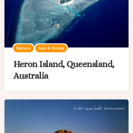
Nature
Sea & Ocean
Heron Island, Queensland,
Australia