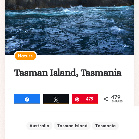
Nature
Tasman Island, Tasmania
479
Share
Tweet
Pin
479
SHARES
Australia
Tasman Island
Tasmania