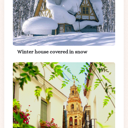
Winter house covered in snow