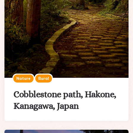
Nature
Rural
Cobblestone path, Hakone,
Kanagawa, Japan