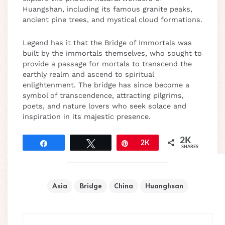
Huangshan, including its famous granite peaks,
ancient pine trees, and mystical cloud formations.
Legend has it that the Bridge of Immortals was
built by the immortals themselves, who sought to
provide a passage for mortals to transcend the
earthly realm and ascend to spiritual
enlightenment. The bridge has since become a
symbol of transcendence, attracting pilgrims,
poets, and nature lovers who seek solace and
inspiration in its majestic presence.
2K
Share
Tweet
Pin
2K
SHARES
Asia
Bridge
China
Huanghsan