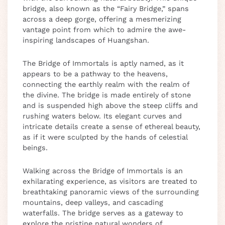
bridge, also known as the “Fairy Bridge,” spans
across a deep gorge, offering a mesmerizing
vantage point from which to admire the awe-
inspiring landscapes of Huangshan.
The Bridge of Immortals is aptly named, as it
appears to be a pathway to the heavens,
connecting the earthly realm with the realm of
the divine. The bridge is made entirely of stone
and is suspended high above the steep cliffs and
rushing waters below. Its elegant curves and
intricate details create a sense of ethereal beauty,
as if it were sculpted by the hands of celestial
beings.
Walking across the Bridge of Immortals is an
exhilarating experience, as visitors are treated to
breathtaking panoramic views of the surrounding
mountains, deep valleys, and cascading
waterfalls. The bridge serves as a gateway to
explore the pristine natural wonders of