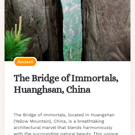
Ancient
The Bridge of Immortals,
Huanghsan, China
The Bridge of Immortals, located in Huangshan
(Yellow Mountain), China, is a breathtaking
architectural marvel that blends harmoniously
with the surrounding natural beauty. This unique