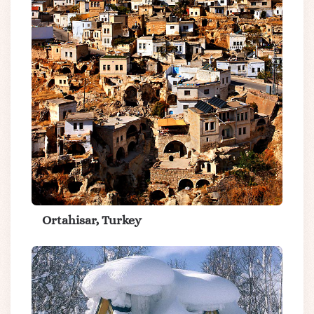
Ortahisar, Turkey