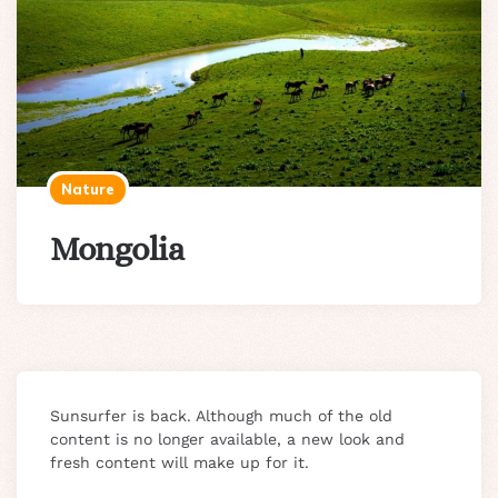
Nature
Mongolia
Sunsurfer is back. Although much of the old
content is no longer available, a new look and
fresh content will make up for it.