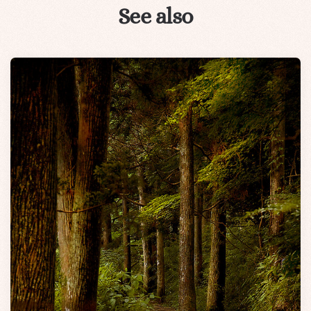
See also