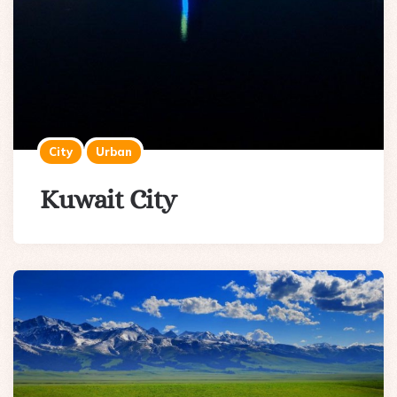
City
Urban
Kuwait City