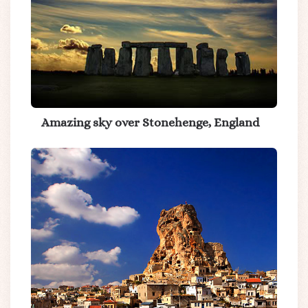
Amazing sky over Stonehenge, England