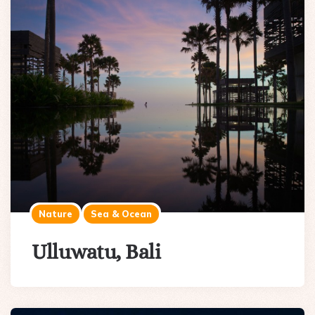
Nature
Sea & Ocean
Ulluwatu, Bali