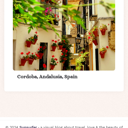
Cordoba, Andalusia, Spain
© 2024
Sunsurfer
⸗ a visual blog about travel, love & the beauty of