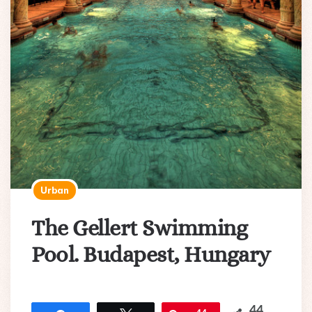
Urban
The Gellert Swimming
Pool. Budapest, Hungary
44