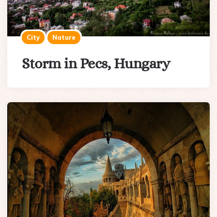
City
Nature
Storm in Pecs, Hungary