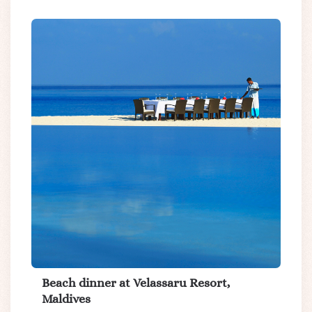
Beach dinner at Velassaru Resort,
Maldives