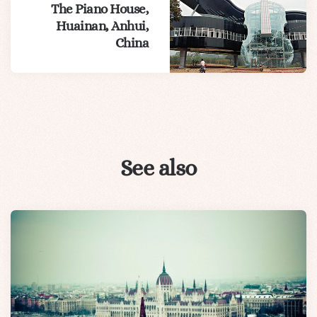
The Piano House,
Huainan, Anhui,
China
See also