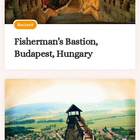
Ancient
Fisherman’s Bastion,
Budapest, Hungary