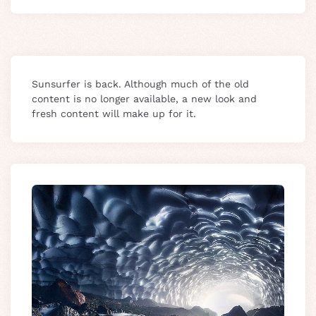
Sunsurfer is back. Although much of the old
content is no longer available, a new look and
fresh content will make up for it.