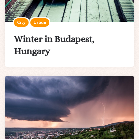
City
Urban
Winter in Budapest,
Hungary