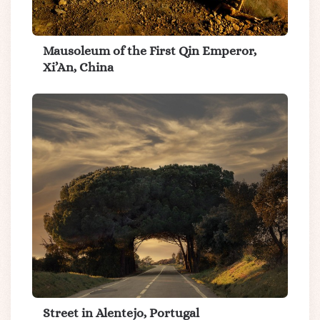
Mausoleum of the First Qin Emperor,
Xi’An, China
Street in Alentejo, Portugal