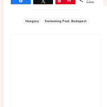
Share
Tweet
Pin
44
SHARES
Hungary
Swimming Pool. Budapest