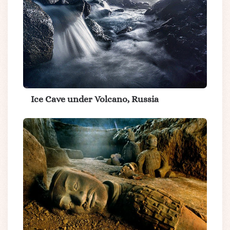
Ice Cave under Volcano, Russia