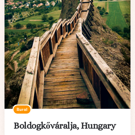
Rural
Boldogkőváralja, Hungary