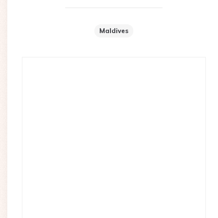
Maldives