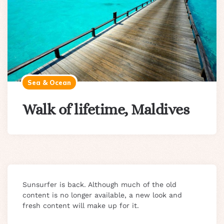
Sea & Ocean
Walk of lifetime, Maldives
Sunsurfer is back. Although much of the old
content is no longer available, a new look and
fresh content will make up for it.