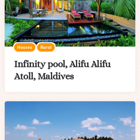
Houses
Rural
Infinity pool, Alifu Alifu
Atoll, Maldives