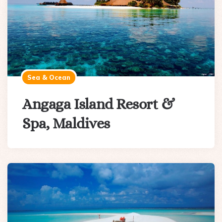
Sea & Ocean
Angaga Island Resort &
Spa, Maldives