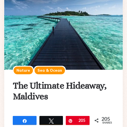
Nature
Sea & Ocean
The Ultimate Hideaway,
Maldives
205
Share
Tweet
Pin
205
SHARES