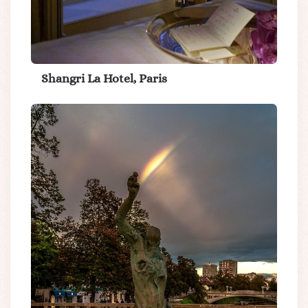
Shangri La Hotel, Paris