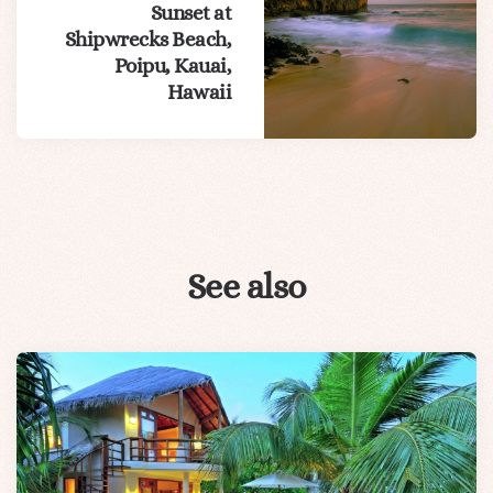
Sunset at
Shipwrecks Beach,
Poipu, Kauai,
Hawaii
See also