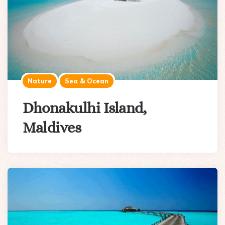
Nature
Sea & Ocean
Dhonakulhi Island,
Maldives