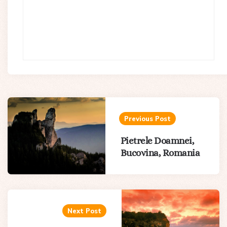
Post
navigation
Previous Post
Pietrele Doamnei,
Bucovina, Romania
Next Post