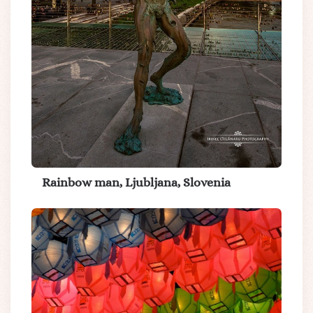
Rainbow man, Ljubljana, Slovenia