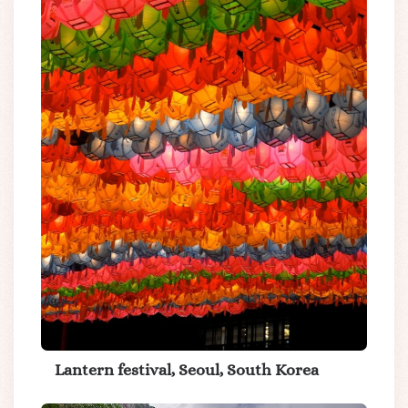
Lantern festival, Seoul, South Korea